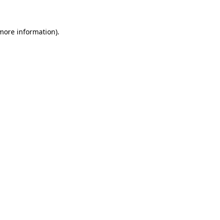
 more information)
.