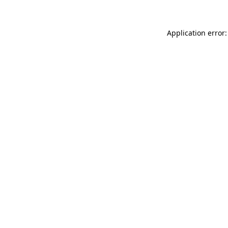
Application error