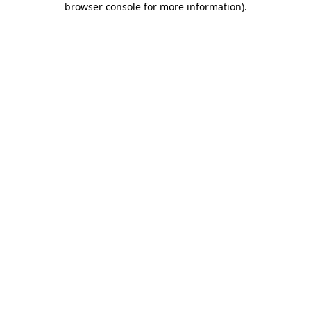
browser console for more information)
.