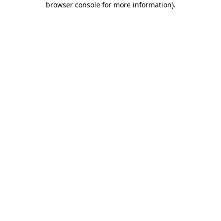
browser console for more information)
.