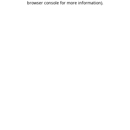
browser console for more information)
.