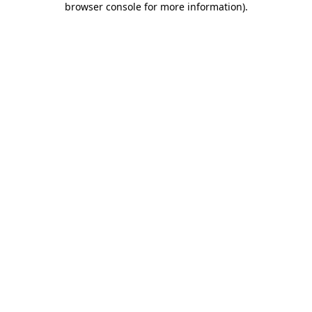
browser console for more information)
.