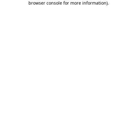
browser console for more information)
.