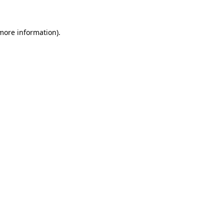
 more information)
.