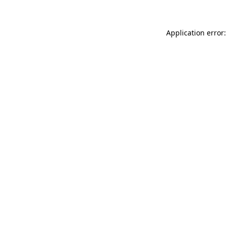
Application error