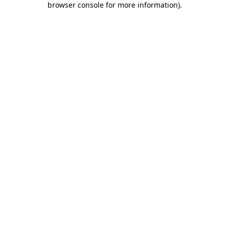
browser console for more information)
.