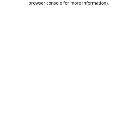
browser console for more information)
.