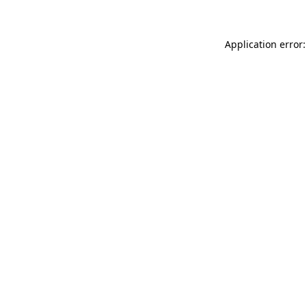
Application error