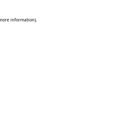
 more information)
.