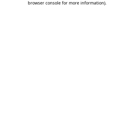
browser console for more information)
.