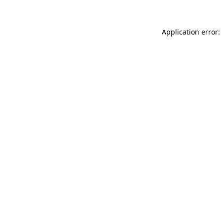
Application error