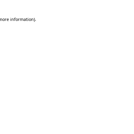
 more information)
.