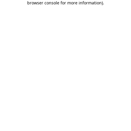
browser console for more information)
.