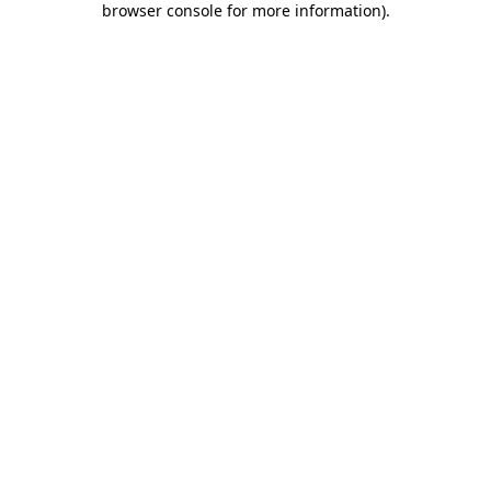
browser console for more information)
.