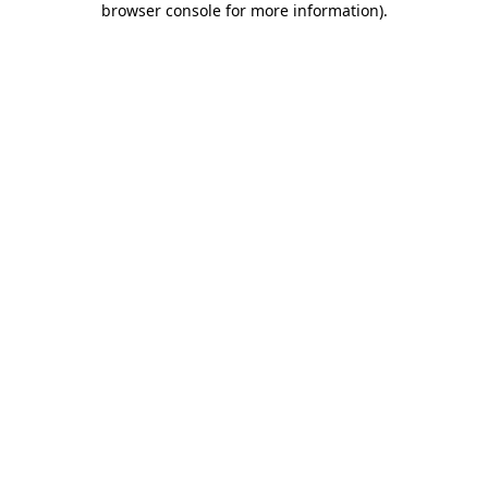
browser console for more information)
.