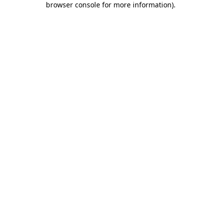
browser console for more information)
.