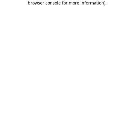
browser console for more information)
.