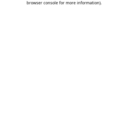
browser console for more information)
.