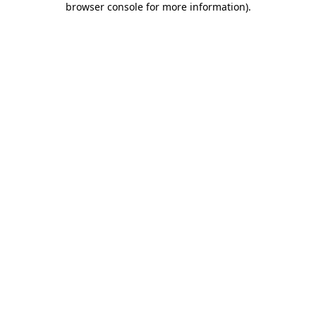
browser console for more information)
.