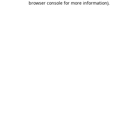
browser console for more information)
.