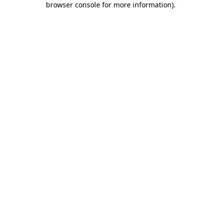
browser console for more information)
.