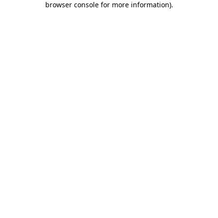
browser console for more information)
.