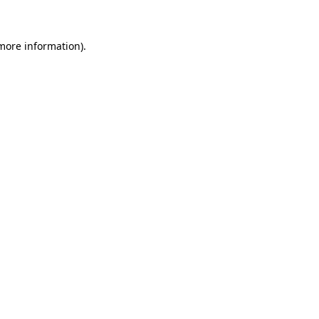
 more information)
.