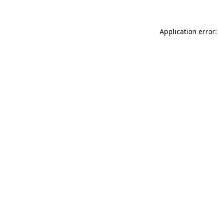
Application error