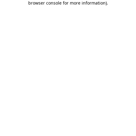
browser console for more information)
.