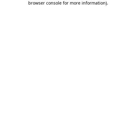
browser console for more information)
.