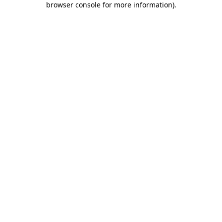
browser console for more information)
.