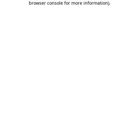
browser console for more information)
.