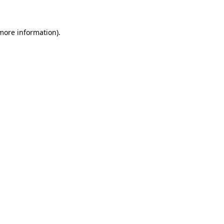
 more information)
.