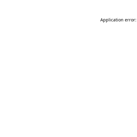
Application error