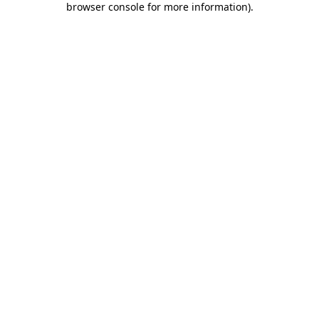
browser console for more information)
.