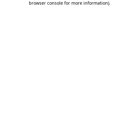
browser console for more information)
.