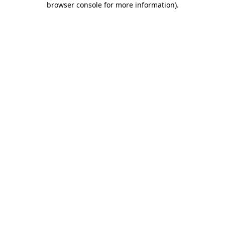
browser console for more information)
.