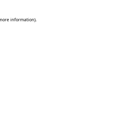
 more information)
.