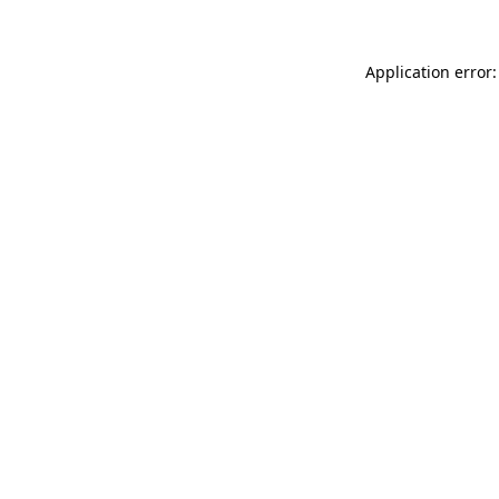
Application error