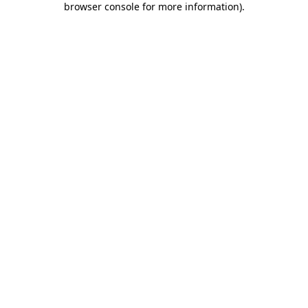
browser console for more information)
.