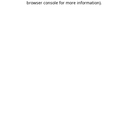
browser console for more information)
.