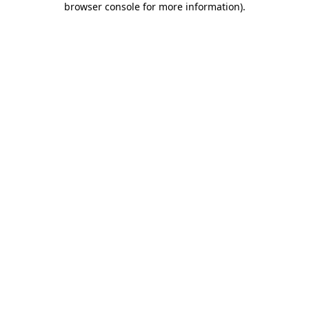
browser console for more information)
.