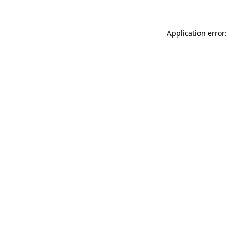
Application error