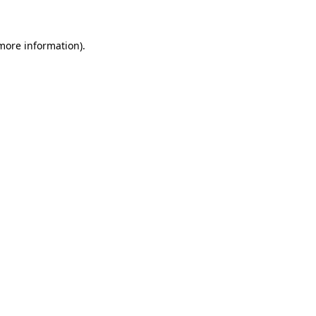
 more information)
.