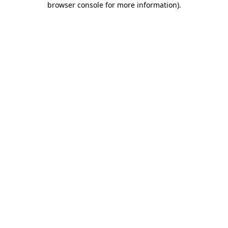
browser console for more information)
.