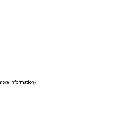
 more information)
.