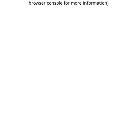
browser console for more information)
.