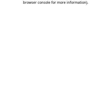
browser console for more information)
.