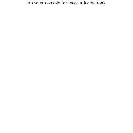
browser console for more information)
.