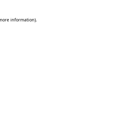
 more information)
.