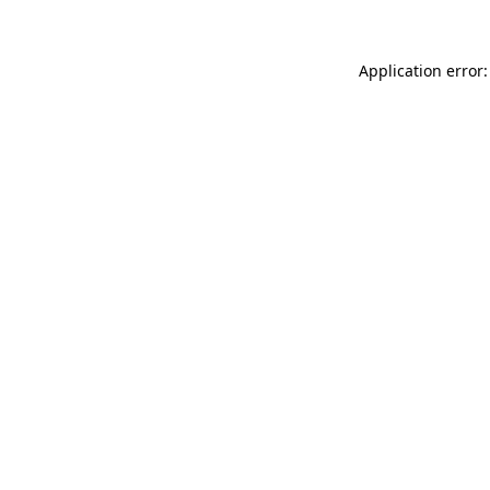
Application error