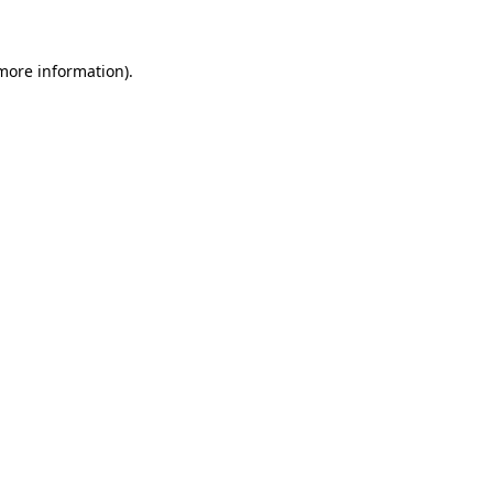
 more information)
.