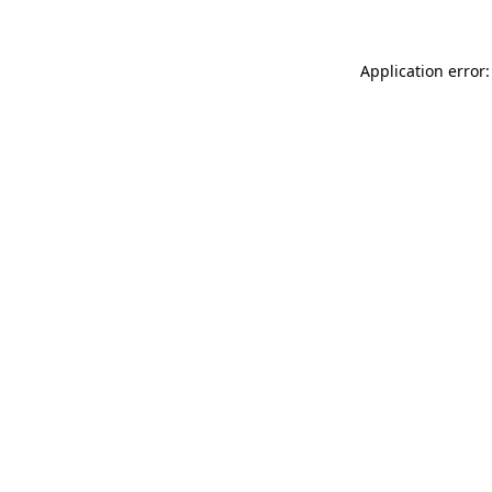
Application error