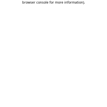
browser console for more information)
.