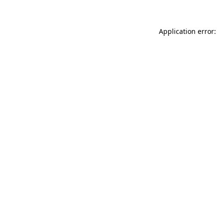
Application error