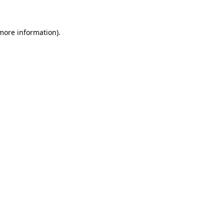
 more information)
.