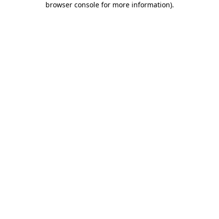
browser console for more information)
.