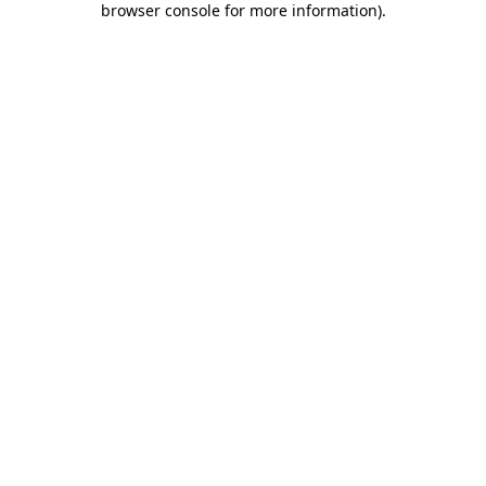
browser console for more information)
.