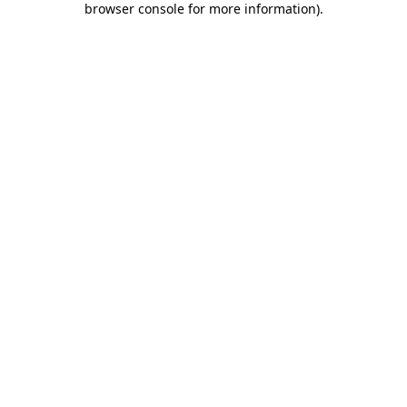
browser console for more information)
.