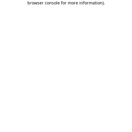
browser console for more information)
.