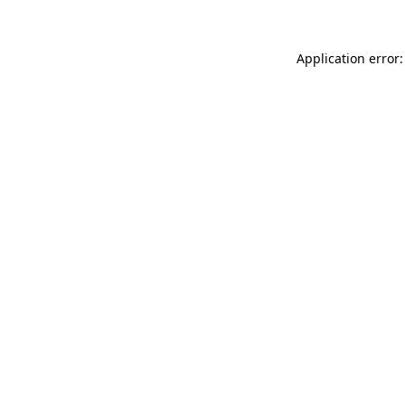
Application error