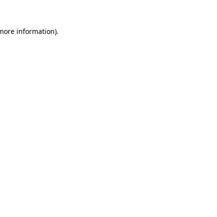
 more information)
.